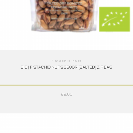
Pistachio nuts
BIO | PISTACHIO NUTS 250GR (SALTED) ZIP BAG
€
9,60