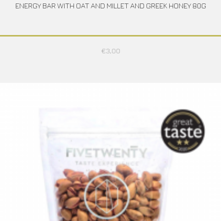
ENERGY BAR WITH OAT AND MILLET AND GREEK HONEY 80G
€
3,00