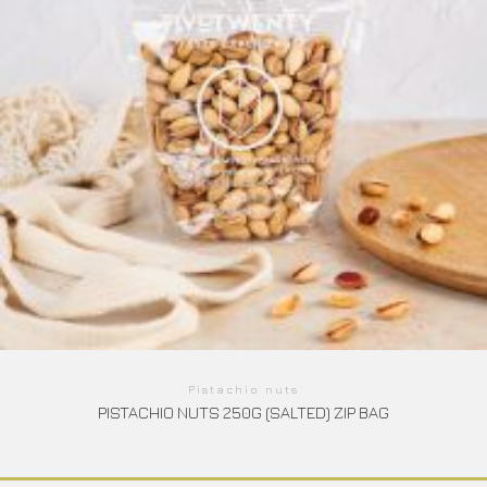
Pistachio nuts
PISTACHIO NUTS 250G (SALTED) ZIP BAG