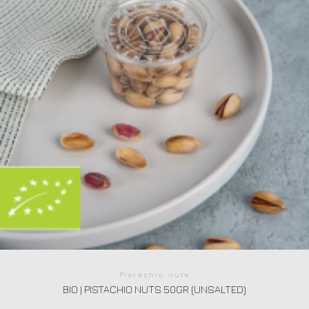
Pistachio nuts
BIO | PISTACHIO NUTS 50GR (UNSALTED)