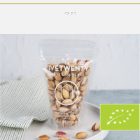
€
3,50