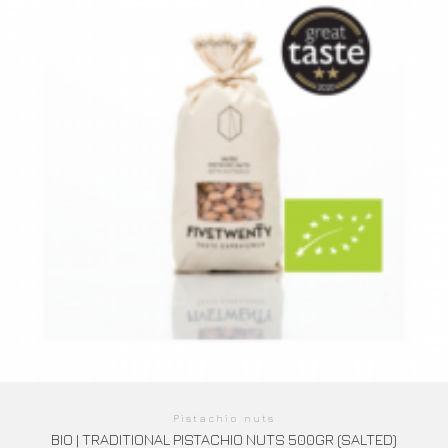
Pistachio nuts
BIO | TRADITIONAL PISTACHIO NUTS 500GR (SALTED)