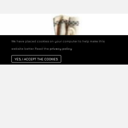
We have placed cookies on your computer to help make this
website better. Read the
privacy policy
YES, I ACCEPT THE COOKIES