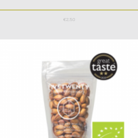
€
2,50