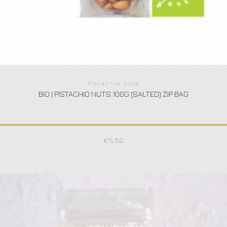
Pistachio nuts
BIO | PISTACHIO NUTS 100G (SALTED) ZIP BAG
€
5,50