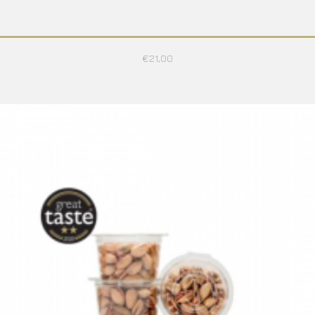
€
21,00