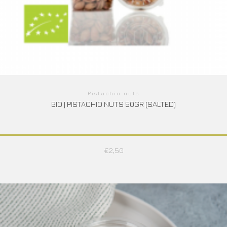
Pistachio nuts
BIO | PISTACHIO NUTS 50GR (SALTED)
€
2,50