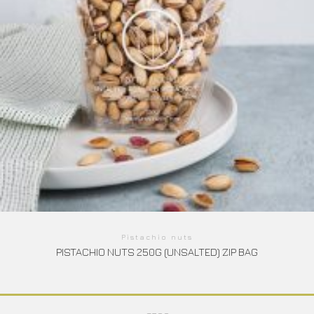
Pistachio nuts
PISTACHIO NUTS 250G (UNSALTED) ZIP BAG