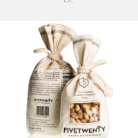
€
7,00