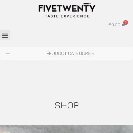
€
0,00
PRODUCT CATEGORIES
SHOP