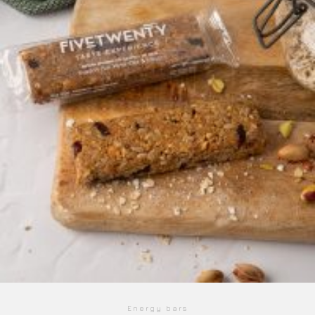
Energy bars