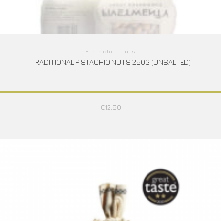
Pistachio nuts
TRADITIONAL PISTACHIO NUTS 250G (UNSALTED)
€
12,50