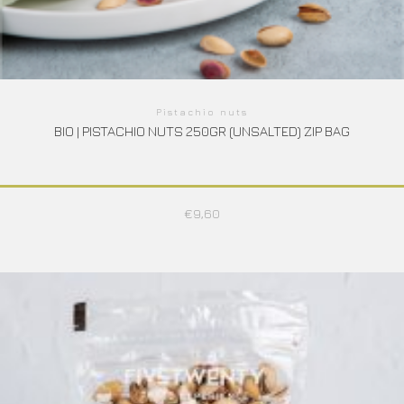
Pistachio nuts
BIO | PISTACHIO NUTS 250GR (UNSALTED) ZIP BAG
€
9,60