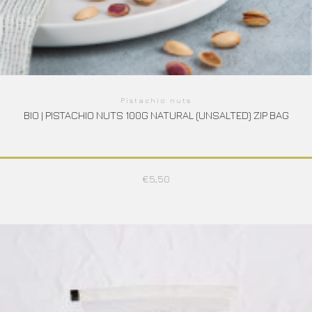
Pistachio nuts
BIO | PISTACHIO NUTS 100G NATURAL (UNSALTED) ZIP BAG
€
5,50