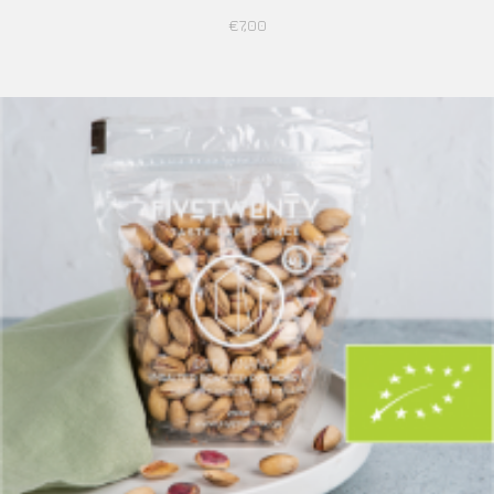
€
7,00