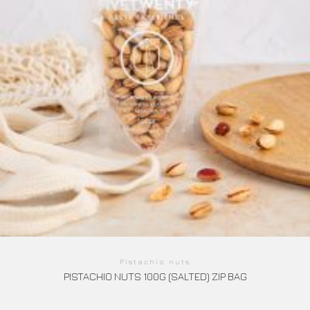
Pistachio nuts
PISTACHIO NUTS 100G (SALTED) ZIP BAG