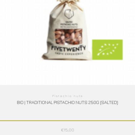
Pistachio nuts
BIO | TRADITIONAL PISTACHIO NUTS 250G (SALTED)
€
15,00