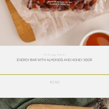
Energy bars
ENERGY BAR WITH ALMONDS AND HONEY 30GR
€
2,50