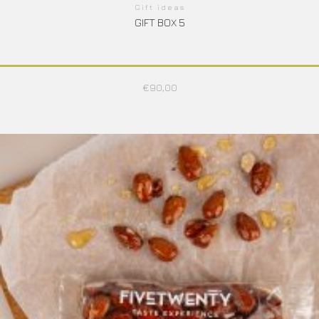
Gift ideas
GIFT BOX 5
€
90,00