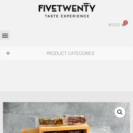
€
0,00
PRODUCT CATEGORIES