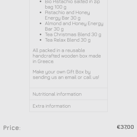
Bio Pistachio salted in zip
bag
100 g
Pistachio and Honey
Energy Bar 30 g
Almond and Honey Energy
Bar 30 g
Tea
Christmas Blend 30 g
Tea Relax Blend 30 g
All packed in a reusable
handcrafted wooden box made
in Greece.
Make your own Gift Box by
sending us an email or call us!
Nutritional information
Extra information
€
37,00
Price: