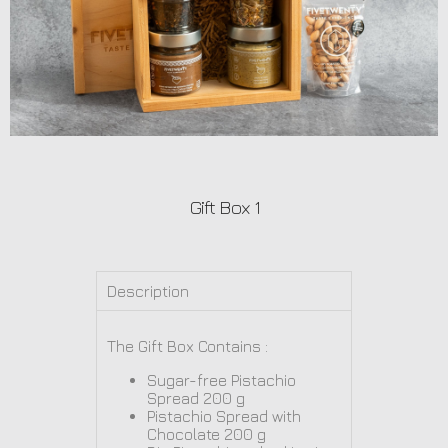
Gift Box 1
Description
The Gift Box Contains :
Sugar-free Pistachio
Spread 200 g
Pistachio Spread with
Chocolate 200 g