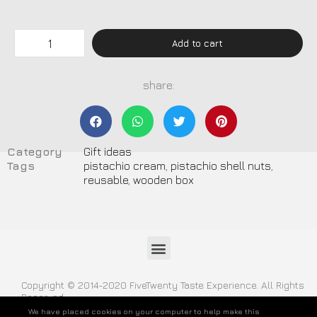
Add to cart
share:
Category
Gift ideas
Tags
pistachio cream
,
pistachio shell nuts
,
reusable
,
wooden box
Copyright © 2014-2020 FiveTwenty Taste Experience. All Rights
Reserved
We have placed cookies on your computer to help make this